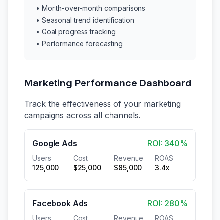
• Month-over-month comparisons
• Seasonal trend identification
• Goal progress tracking
• Performance forecasting
Marketing Performance Dashboard
Track the effectiveness of your marketing
campaigns across all channels.
Google Ads
ROI: 340%
Users
Cost
Revenue
ROAS
125,000
$25,000
$85,000
3.4x
Facebook Ads
ROI: 280%
Users
Cost
Revenue
ROAS