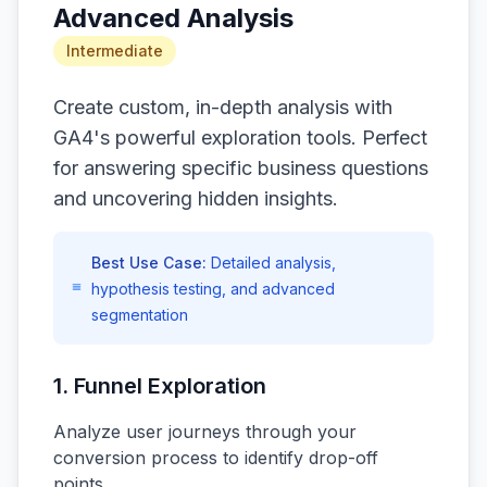
Advanced Analysis
Intermediate
Create custom, in-depth analysis with
GA4's powerful exploration tools. Perfect
for answering specific business questions
and uncovering hidden insights.
Best Use Case:
Detailed analysis,
hypothesis testing, and advanced
segmentation
1. Funnel Exploration
Analyze user journeys through your
conversion process to identify drop-off
points.