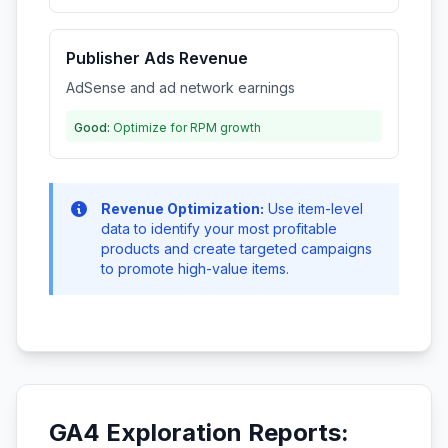
Publisher Ads Revenue
AdSense and ad network earnings
Good:
Optimize for RPM growth
Revenue Optimization:
Use item-level
data to identify your most profitable
products and create targeted campaigns
to promote high-value items.
GA4 Exploration Reports: