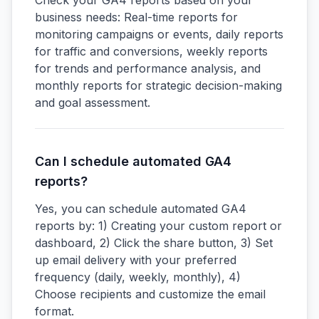
Check your GA4 reports based on your
business needs: Real-time reports for
monitoring campaigns or events, daily reports
for traffic and conversions, weekly reports
for trends and performance analysis, and
monthly reports for strategic decision-making
and goal assessment.
Can I schedule automated GA4
reports?
Yes, you can schedule automated GA4
reports by: 1) Creating your custom report or
dashboard, 2) Click the share button, 3) Set
up email delivery with your preferred
frequency (daily, weekly, monthly), 4)
Choose recipients and customize the email
format.