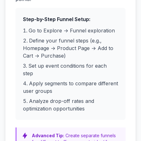
Step-by-Step Funnel Setup:
Go to Explore → Funnel exploration
Define your funnel steps (e.g.,
Homepage → Product Page → Add to
Cart → Purchase)
Set up event conditions for each
step
Apply segments to compare different
user groups
Analyze drop-off rates and
optimization opportunities
Advanced Tip:
Create separate funnels