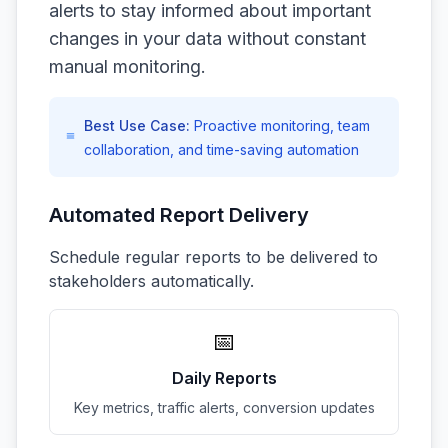
alerts to stay informed about important
changes in your data without constant
manual monitoring.
Best Use Case:
Proactive monitoring, team
collaboration, and time-saving automation
Automated Report Delivery
Schedule regular reports to be delivered to
stakeholders automatically.
📅
Daily Reports
Key metrics, traffic alerts, conversion updates