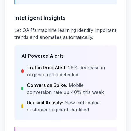
Intelligent Insights
Let GA4's machine learning identify important
trends and anomalies automatically.
AI-Powered Alerts
Traffic Drop Alert:
25% decrease in
organic traffic detected
Conversion Spike:
Mobile
conversion rate up 40% this week
Unusual Activity:
New high-value
customer segment identified