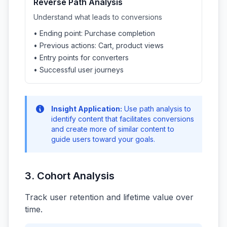
Reverse Path Analysis
Understand what leads to conversions
• Ending point: Purchase completion
• Previous actions: Cart, product views
• Entry points for converters
• Successful user journeys
Insight Application:
Use path analysis to
identify content that facilitates conversions
and create more of similar content to
guide users toward your goals.
3. Cohort Analysis
Track user retention and lifetime value over
time.