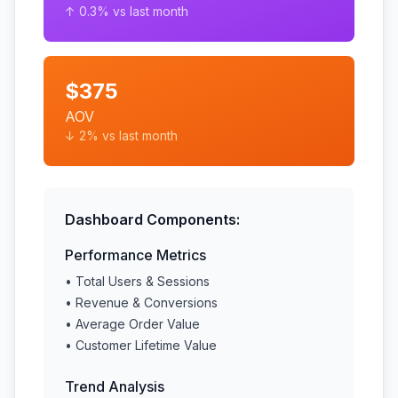
↑ 0.3% vs last month
$375
AOV
↓ 2% vs last month
Dashboard Components:
Performance Metrics
• Total Users & Sessions
• Revenue & Conversions
• Average Order Value
• Customer Lifetime Value
Trend Analysis