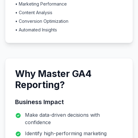
• Marketing Performance
• Content Analysis
• Conversion Optimization
• Automated Insights
Why Master GA4
Reporting?
Business Impact
Make data-driven decisions with
confidence
Identify high-performing marketing