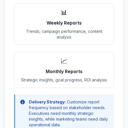
📊
Weekly Reports
Trends, campaign performance, content
analysis
📈
Monthly Reports
Strategic insights, goal progress, ROI analysis
Delivery Strategy:
Customize report
frequency based on stakeholder needs.
Executives need monthly strategic
insights, while marketing teams need daily
operational data.