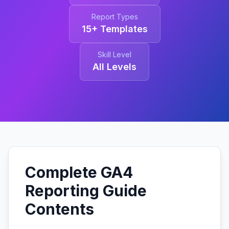
Report Types
15+ Templates
Skill Level
All Levels
Complete GA4
Reporting Guide
Contents