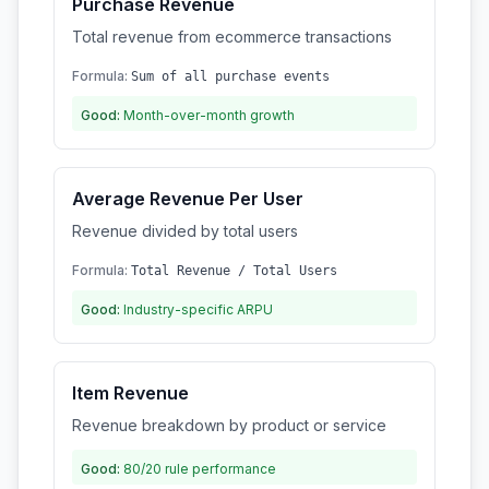
Purchase Revenue
Total revenue from ecommerce transactions
Formula:
Sum of all purchase events
Good:
Month-over-month growth
Average Revenue Per User
Revenue divided by total users
Formula:
Total Revenue / Total Users
Good:
Industry-specific ARPU
Item Revenue
Revenue breakdown by product or service
Good:
80/20 rule performance