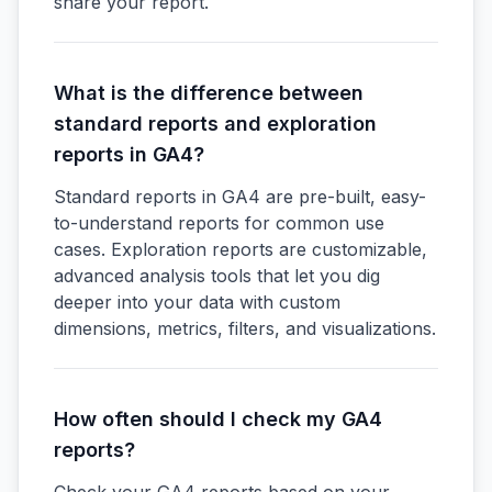
share your report.
What is the difference between
standard reports and exploration
reports in GA4?
Standard reports in GA4 are pre-built, easy-
to-understand reports for common use
cases. Exploration reports are customizable,
advanced analysis tools that let you dig
deeper into your data with custom
dimensions, metrics, filters, and visualizations.
How often should I check my GA4
reports?