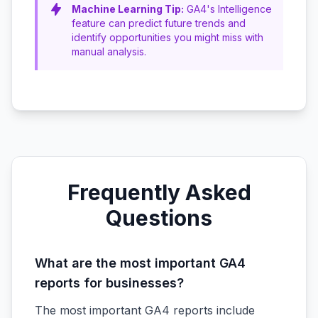
Machine Learning Tip:
GA4's Intelligence
feature can predict future trends and
identify opportunities you might miss with
manual analysis.
Frequently Asked
Questions
What are the most important GA4
reports for businesses?
The most important GA4 reports include