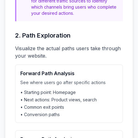
for different traffic sources to identify
which channels bring users who complete
your desired actions.
2. Path Exploration
Visualize the actual paths users take through
your website.
Forward Path Analysis
See where users go after specific actions
• Starting point: Homepage
• Next actions: Product views, search
• Common exit points
• Conversion paths