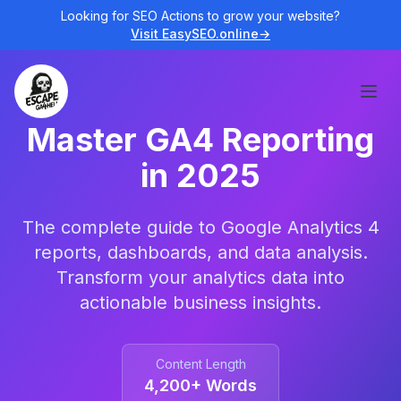
Looking for SEO Actions to grow your website?
Visit EasySEO.online
→
Open
Master GA4 Reporting
in 2025
The complete guide to Google Analytics 4
reports, dashboards, and data analysis.
Transform your analytics data into
actionable business insights.
Content Length
4,200+ Words