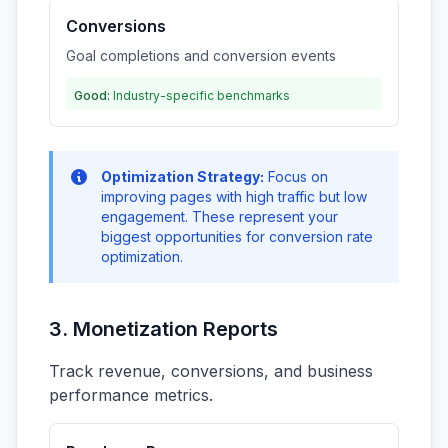
Conversions
Goal completions and conversion events
Good:
Industry-specific benchmarks
Optimization Strategy:
Focus on
improving pages with high traffic but low
engagement. These represent your
biggest opportunities for conversion rate
optimization.
3. Monetization Reports
Track revenue, conversions, and business
performance metrics.