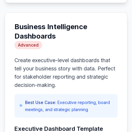
Business Intelligence
Dashboards
Advanced
Create executive-level dashboards that
tell your business story with data. Perfect
for stakeholder reporting and strategic
decision-making.
Best Use Case:
Executive reporting, board
meetings, and strategic planning
Executive Dashboard Template