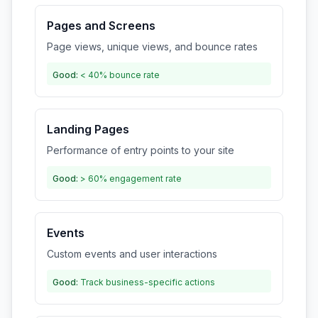
Pages and Screens
Page views, unique views, and bounce rates
Good:
< 40% bounce rate
Landing Pages
Performance of entry points to your site
Good:
> 60% engagement rate
Events
Custom events and user interactions
Good:
Track business-specific actions