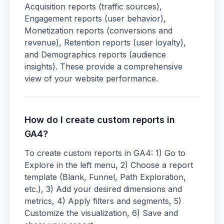
Acquisition reports (traffic sources),
Engagement reports (user behavior),
Monetization reports (conversions and
revenue), Retention reports (user loyalty),
and Demographics reports (audience
insights). These provide a comprehensive
view of your website performance.
How do I create custom reports in
GA4?
To create custom reports in GA4: 1) Go to
Explore in the left menu, 2) Choose a report
template (Blank, Funnel, Path Exploration,
etc.), 3) Add your desired dimensions and
metrics, 4) Apply filters and segments, 5)
Customize the visualization, 6) Save and