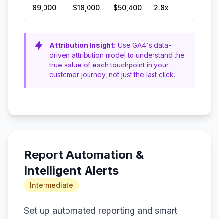
89,000
$18,000
$50,400
2.8x
Attribution Insight:
Use GA4's data-
driven attribution model to understand the
true value of each touchpoint in your
customer journey, not just the last click.
Report Automation &
Intelligent Alerts
Intermediate
Set up automated reporting and smart