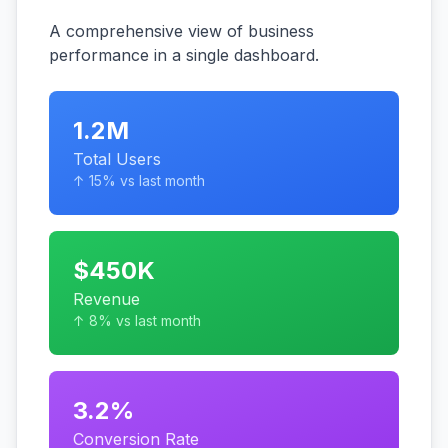
A comprehensive view of business
performance in a single dashboard.
1.2M
Total Users
↑ 15% vs last month
$450K
Revenue
↑ 8% vs last month
3.2%
Conversion Rate