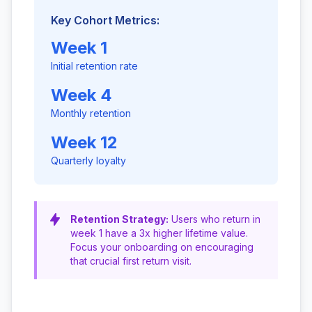
Key Cohort Metrics:
Week 1
Initial retention rate
Week 4
Monthly retention
Week 12
Quarterly loyalty
Retention Strategy:
Users who return in
week 1 have a 3x higher lifetime value.
Focus your onboarding on encouraging
that crucial first return visit.