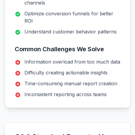
channels
Optimize conversion funnels for better
ROI
Understand customer behavior patterns
Common Challenges We Solve
Information overload from too much data
Difficulty creating actionable insights
Time-consuming manual report creation
Inconsistent reporting across teams