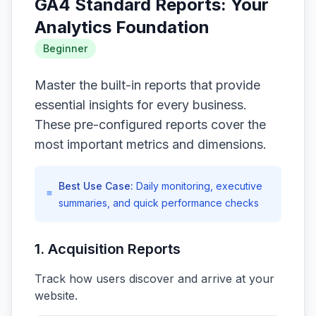
GA4 Standard Reports: Your
Analytics Foundation
Beginner
Master the built-in reports that provide
essential insights for every business.
These pre-configured reports cover the
most important metrics and dimensions.
Best Use Case:
Daily monitoring, executive
summaries, and quick performance checks
1. Acquisition Reports
Track how users discover and arrive at your
website.