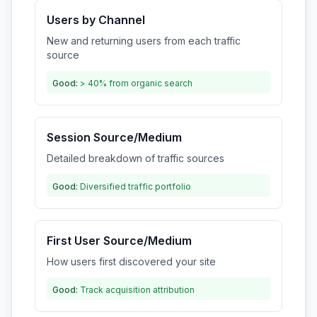
Users by Channel
New and returning users from each traffic
source
Good:
> 40% from organic search
Session Source/Medium
Detailed breakdown of traffic sources
Good:
Diversified traffic portfolio
First User Source/Medium
How users first discovered your site
Good:
Track acquisition attribution