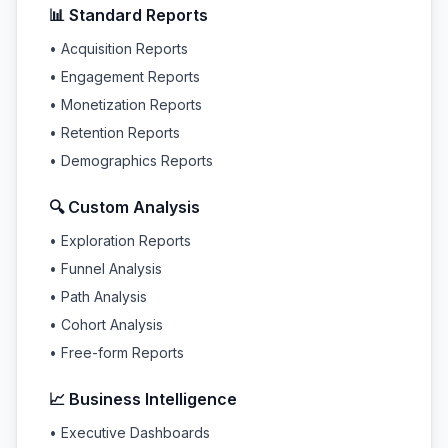
📊 Standard Reports
• Acquisition Reports
• Engagement Reports
• Monetization Reports
• Retention Reports
• Demographics Reports
🔍 Custom Analysis
• Exploration Reports
• Funnel Analysis
• Path Analysis
• Cohort Analysis
• Free-form Reports
📈 Business Intelligence
• Executive Dashboards