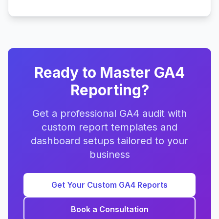
Ready to Master GA4
Reporting?
Get a professional GA4 audit with
custom report templates and
dashboard setups tailored to your
business
Get Your Custom GA4 Reports
Book a Consultation