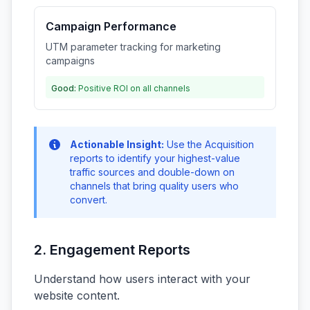
Campaign Performance
UTM parameter tracking for marketing
campaigns
Good:
Positive ROI on all channels
Actionable Insight:
Use the Acquisition
reports to identify your highest-value
traffic sources and double-down on
channels that bring quality users who
convert.
2. Engagement Reports
Understand how users interact with your
website content.